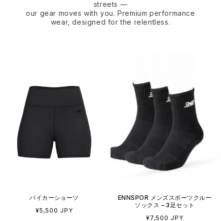
streets —
our gear moves with you. Premium performance
wear, designed for the relentless.
バイカーショーツ
ENNSPOR メンズスポーツクルー
ソックス – 3足セット
通
¥5,500 JPY
通
¥7,500 JPY