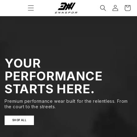
コンテ
カ
グ
当店へようこそ
ンツに
ー
イ
進む
ト
ン
YOUR
PERFORMANCE
STARTS HERE.
Premium performance wear built for the relentless. From
the court to the streets.
SHOP ALL