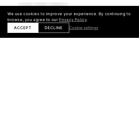
常
常
価
価
We use cookies to improve your experience. By continuing to
格
格
browse, you agree to our
Privacy Policy
.
ACCEPT
DECLINE
Cookie settings
ENNSPOR プレミアム スポーツ ア
レディースパーカー
ンクルソックス – 3足セット
通
¥12,000 JPY
通
¥6,000 JPY
常
常
価
価
格
格