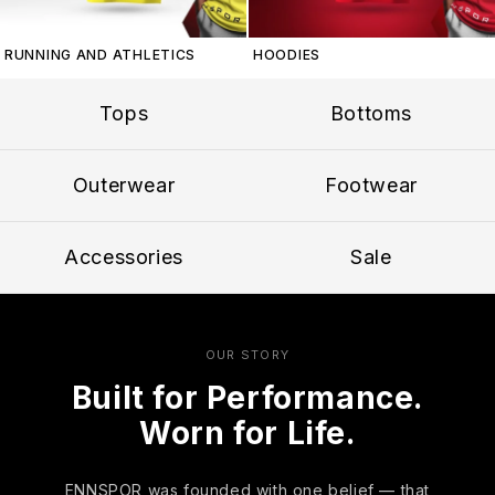
RUNNING AND ATHLETICS
HOODIES
Tops
Bottoms
Outerwear
Footwear
Accessories
Sale
OUR STORY
Built for Performance.
Worn for Life.
ENNSPOR was founded with one belief — that