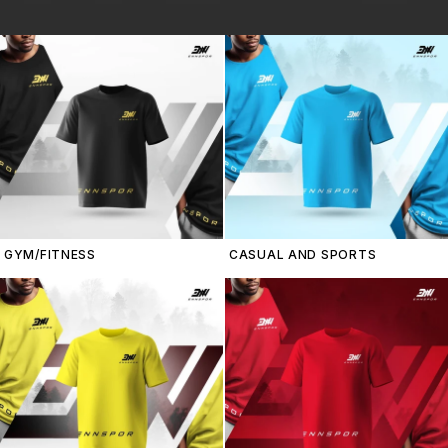
GYM/FITNESS
CASUAL AND SPORTS