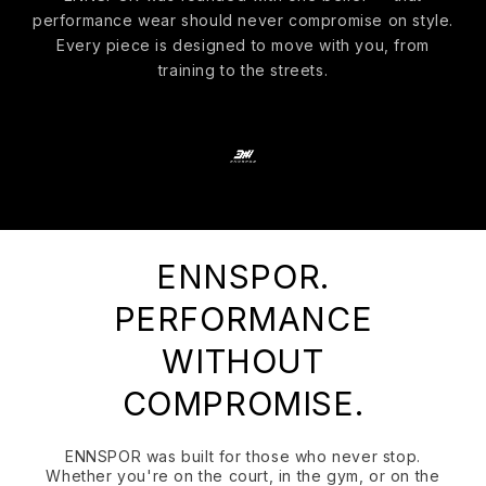
performance wear should never compromise on style.
Every piece is designed to move with you, from
training to the streets.
ENNSPOR.
PERFORMANCE
WITHOUT
COMPROMISE.
ENNSPOR was built for those who never stop.
Whether you're on the court, in the gym, or on the